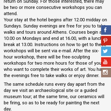
return on Sunday. For those interested, there may
be two or more consecutive workshops you can
attend.
Your stay at the hotel begins after 12.00 midday on
Sundays. Sunday evenings are free for you to take
walks and tours around Athens. Courses begin at
10.00 on Mondays and end at 16.00, with a lunch
break at 13.00. Instructions on how to get to these
workshops will be sent via e-mail. After the six-
hour workshop, there will be free-sculpting
workshops for two more hours for those of you
who want to complete their works of art. You have
the evenings free to take walks or enjoy dinner.
The same schedule runs every day apart from the
day we visit an archaeological site or a guided
museum tour; at the same time, our ceramics will
be firing, so as to be ready for painting the next
day.