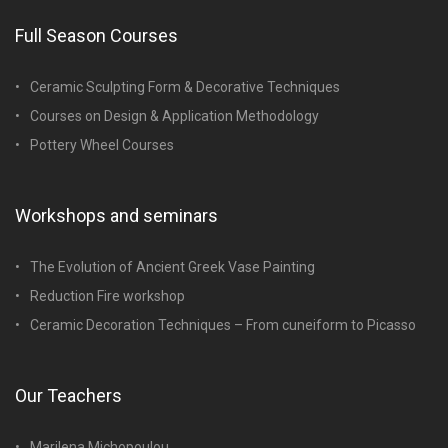
Full Season Courses
Ceramic Sculpting Form & Decorative Techniques
Courses on Design & Application Methodology
Pottery Wheel Courses
Workshops and seminars
The Evolution of Ancient Greek Vase Painting
Reduction Fire workshop
Ceramic Decoration Techniques – From cuneiform to Picasso
Our Teachers
Marilena Michopoulou