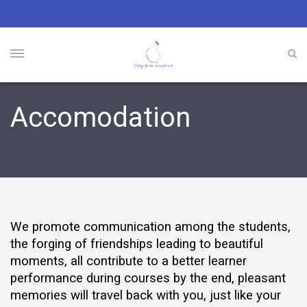
Accomodation
We promote communication among the students,
the forging of friendships leading to beautiful
moments, all contribute to a better learner
performance during courses by the end, pleasant
memories will travel back with you, just like your