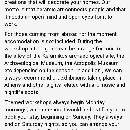
creations that will decorate your homes. Our
motto is that ceramic art connects people and that
it needs an open mind and open eyes for it to
work.
For those coming from abroad for the moment
accomodation is not included. During the
workshop a tour guide can be arrange for tour to
the sites of the Keramikos archaeological site, the
Archaeological Museum, the Acropolis Museum
etc depending on the season. In addition , we can
always recommend art exhibitions taking place in
Athens and other sights related with art, music and
nightlife spots.
Themed workshops always begin Monday
mornings, which means it would be best for you to
book your stay beginning on Sunday. They always
end on Saturday nights, so you can arrange your