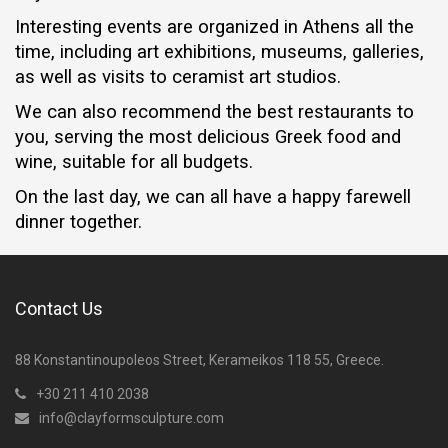
Interesting events are organized in Athens all the
time, including art exhibitions, museums, galleries,
as well as visits to ceramist art studios.
We can also recommend the best restaurants to
you, serving the most delicious Greek food and
wine, suitable for all budgets.
On the last day, we can all have a happy farewell
dinner together.
Contact Us
88 Konstantinoupoleos Street, Kerameikos 118 55, Greece.
+30 211 410 2038
info@clayformsculpture.com