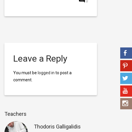
0
Leave a Reply
You must be
logged in
to post a
comment.
Teachers
Thodoris Galligalidis