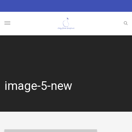
image-5-new