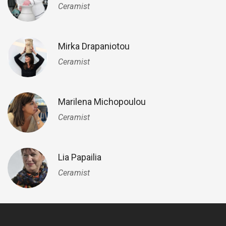
Ceramist
Mirka Drapaniotou
Ceramist
Marilena Michopoulou
Ceramist
Lia Papailia
Ceramist