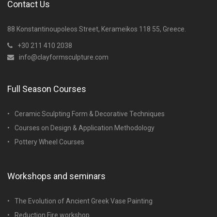
Contact Us
88 Konstantinoupoleos Street, Kerameikos 118 55, Greece.
+30 211 410 2038
info@clayformsculpture.com
Full Season Courses
Ceramic Sculpting Form & Decorative Techniques
Courses on Design & Application Methodology
Pottery Wheel Courses
Workshops and seminars
The Evolution of Ancient Greek Vase Painting
Reduction Fire workshop