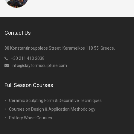
Contact Us
88 Konstantinoupoleos Street, Kerameikos 118 55, Greece.
+30 211 410 2038
info@clayformsculpture.com
Full Season Courses
Ceramic Sculpting Form & Decorative Techniques
Courses on Design & Application Methodology
Pottery Wheel Courses