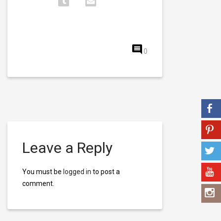
0
Leave a Reply
You must be
logged in
to post a
comment.