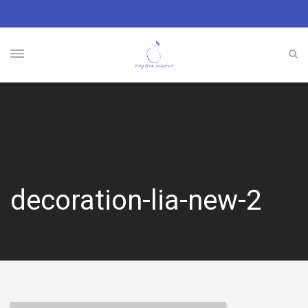
decoration-lia-new-2