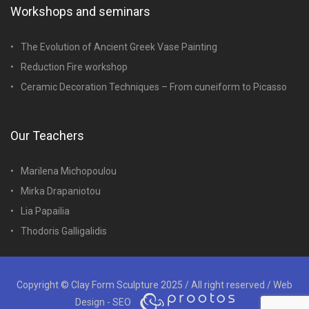
Workshops and seminars
The Evolution of Ancient Greek Vase Painting
Reduction Fire workshop
Ceramic Decoration Techniques – From cuneiform to Picasso
Our Teachers
Marilena Michopoulou
Mirka Drapaniotou
Lia Papailia
Thodoris Galligalidis
Copyright © Clay Form Sculpture 2025 / All right reserved /
Web
Design - SEO