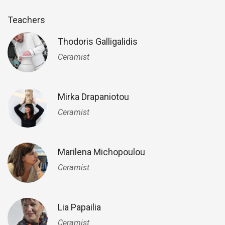
Teachers
Thodoris Galligalidis
Ceramist
Mirka Drapaniotou
Ceramist
Marilena Michopoulou
Ceramist
Lia Papailia
Ceramist