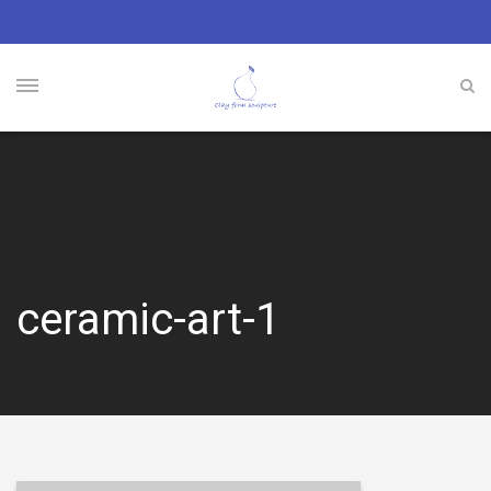
ceramic-art-1