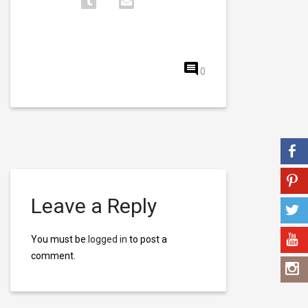
0
Leave a Reply
You must be
logged in
to post a
comment.