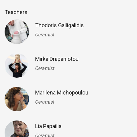
Teachers
Thodoris Galligalidis
Ceramist
Mirka Drapaniotou
Ceramist
Marilena Michopoulou
Ceramist
Lia Papailia
Ceramist