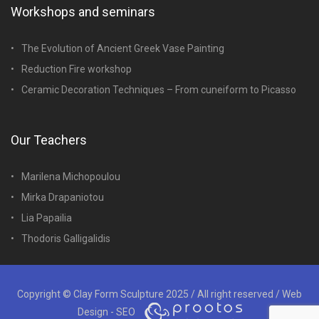
Workshops and seminars
The Evolution of Ancient Greek Vase Painting
Reduction Fire workshop
Ceramic Decoration Techniques – From cuneiform to Picasso
Our Teachers
Marilena Michopoulou
Mirka Drapaniotou
Lia Papailia
Thodoris Galligalidis
Copyright © Clay Form Sculpture 2025 / All right reserved /
Web
Design - SEO