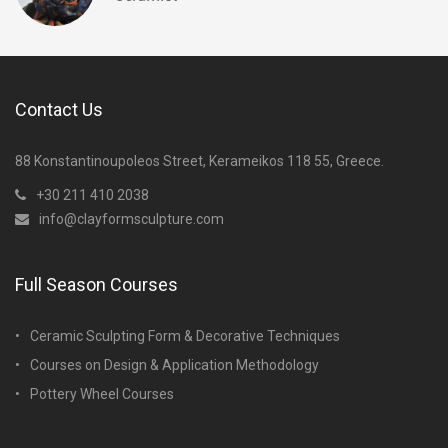
Contact Us
88 Konstantinoupoleos Street, Kerameikos 118 55, Greece.
+30 211 410 2038
info@clayformsculpture.com
Full Season Courses
Ceramic Sculpting Form & Decorative Techniques
Courses on Design & Application Methodology
Pottery Wheel Courses