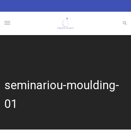
seminariou-moulding-
01