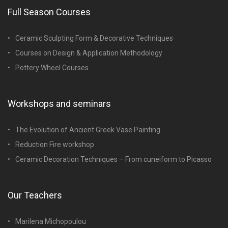
Full Season Courses
Ceramic Sculpting Form & Decorative Techniques
Courses on Design & Application Methodology
Pottery Wheel Courses
Workshops and seminars
The Evolution of Ancient Greek Vase Painting
Reduction Fire workshop
Ceramic Decoration Techniques – From cuneiform to Picasso
Our Teachers
Marilena Michopoulou