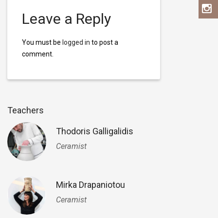
Leave a Reply
You must be
logged in
to post a
comment.
Teachers
Thodoris Galligalidis
Ceramist
Mirka Drapaniotou
Ceramist