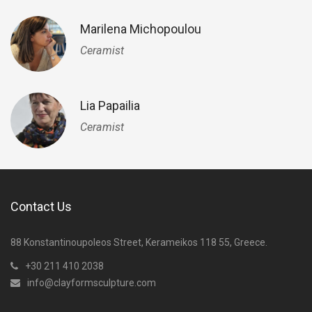
Marilena Michopoulou
Ceramist
Lia Papailia
Ceramist
Contact Us
88 Konstantinoupoleos Street, Kerameikos 118 55, Greece.
+30 211 410 2038
info@clayformsculpture.com