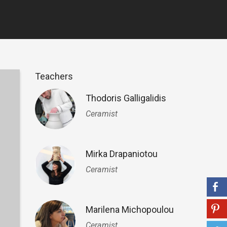
Teachers
Thodoris Galligalidis
Ceramist
Mirka Drapaniotou
Ceramist
Marilena Michopoulou
Ceramist