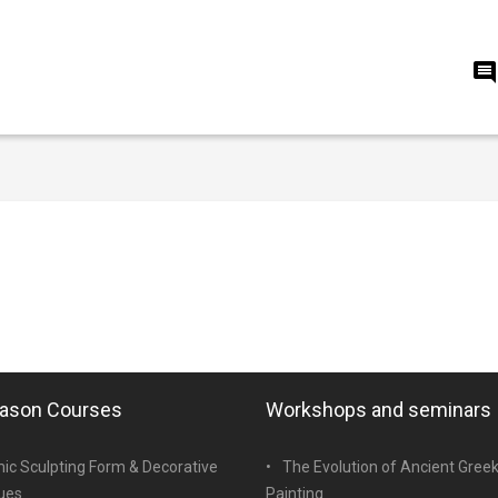
eason Courses
Workshops and seminars
ic Sculpting Form & Decorative
The Evolution of Ancient Gree
ues
Painting