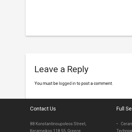
Leave a Reply
You must be
logged in
to post a comment.
Contact Us
Full S
88 Konstantinoupoleos Street,
Ceram
Kerameikos 118 55, Greece.
Techniq