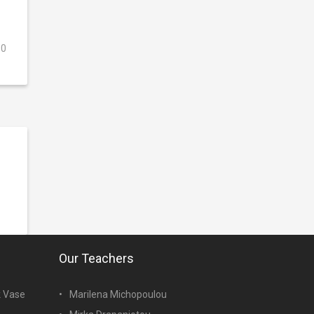
0
Our Teachers
k Vase
Marilena Michopoulou