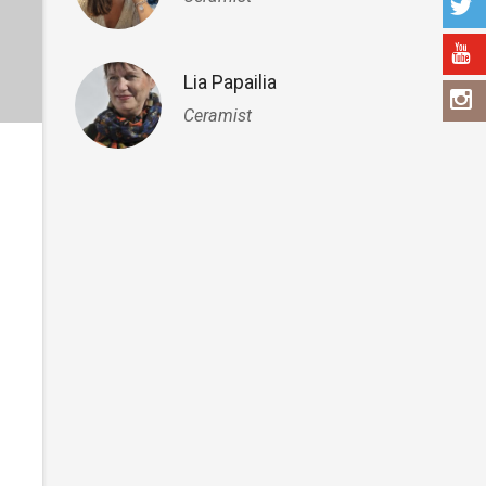
Lia Papailia
Ceramist