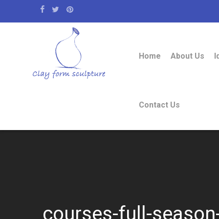
Home
About Us
I
Contact Us
courses-full-season