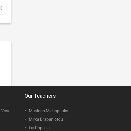
0
Our Teachers
k Vase
Marilena Michopoulou
Mirka Drapaniotou
Lia Papailia