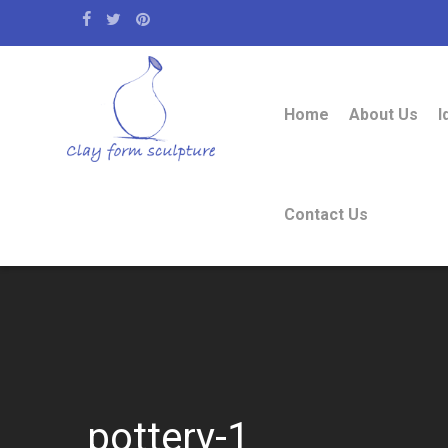
Home
About Us
I
Contact Us
pottery-1