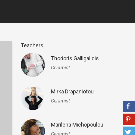
Teachers
Thodoris Galligalidis
Ceramist
Mirka Drapaniotou
Ceramist
Marilena Michopoulou
Ceramist