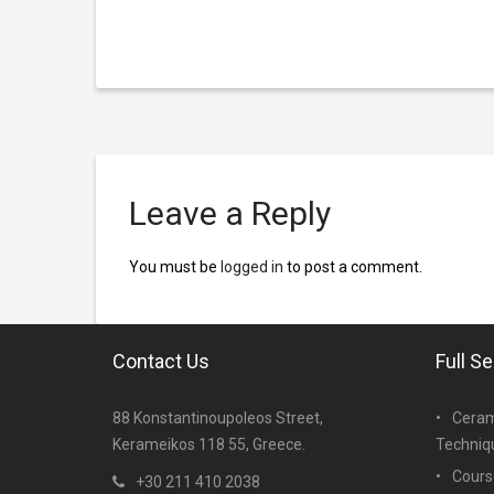
Leave a Reply
You must be
logged in
to post a comment.
Contact Us
Full S
88 Konstantinoupoleos Street,
Ceram
Kerameikos 118 55, Greece.
Techniq
Cours
+30 211 410 2038