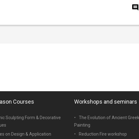
eason Courses
Workshops and seminars
ic Sculpting Form & Decorative
The Evolution of Ancient Gree
ues
Painting
es on Design & Application
Reduction Fire workshop