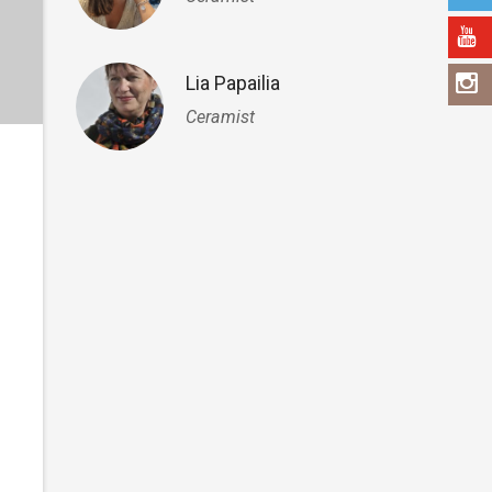
Lia Papailia
Ceramist