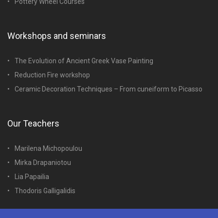
Pottery Wheel Courses
Workshops and seminars
The Evolution of Ancient Greek Vase Painting
Reduction Fire workshop
Ceramic Decoration Techniques – From cuneiform to Picasso
Our Teachers
Marilena Michopoulou
Mirka Drapaniotou
Lia Papailia
Thodoris Galligalidis