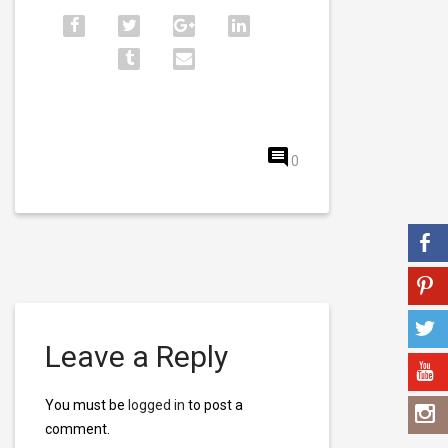
0
Leave a Reply
You must be
logged in
to post a
comment.