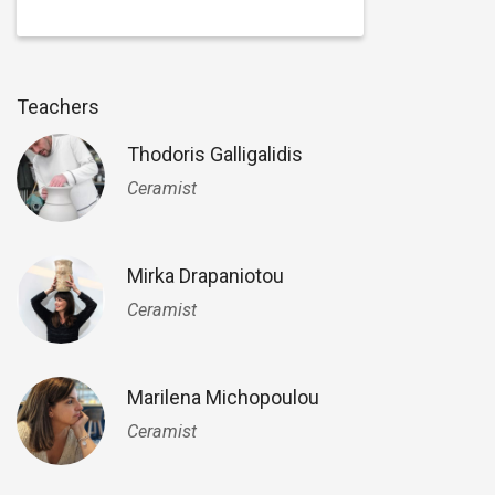
Teachers
Thodoris Galligalidis
Ceramist
Mirka Drapaniotou
Ceramist
Marilena Michopoulou
Ceramist