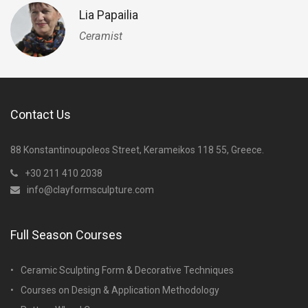
Lia Papailia
Ceramist
Contact Us
88 Konstantinoupoleos Street, Kerameikos 118 55, Greece.
+30 211 410 2038
info@clayformsculpture.com
Full Season Courses
Ceramic Sculpting Form & Decorative Techniques
Courses on Design & Application Methodology