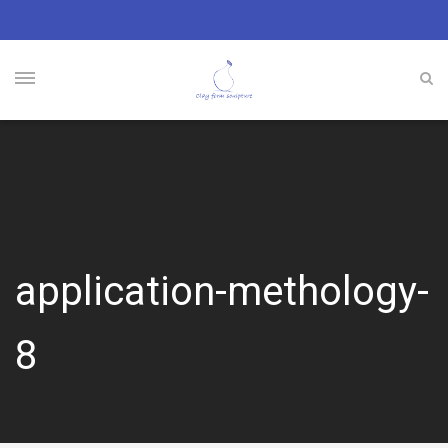
application-methology-
8