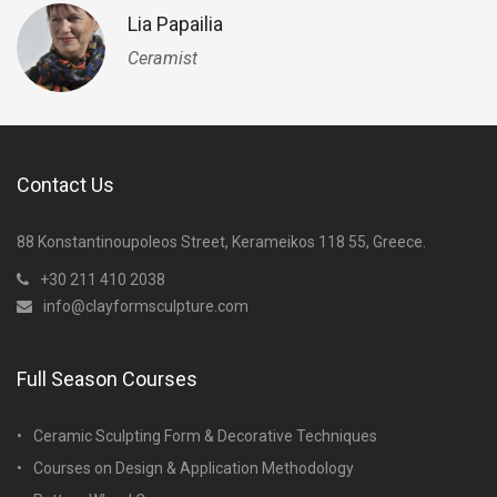
Lia Papailia
Ceramist
Contact Us
88 Konstantinoupoleos Street, Kerameikos 118 55, Greece.
+30 211 410 2038
info@clayformsculpture.com
Full Season Courses
Ceramic Sculpting Form & Decorative Techniques
Courses on Design & Application Methodology