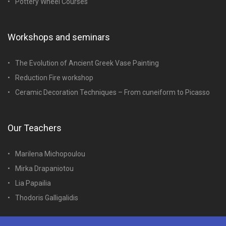
Pottery Wheel Courses
Workshops and seminars
The Evolution of Ancient Greek Vase Painting
Reduction Fire workshop
Ceramic Decoration Techniques – From cuneiform to Picasso
Our Teachers
Marilena Michopoulou
Mirka Drapaniotou
Lia Papailia
Thodoris Galligalidis