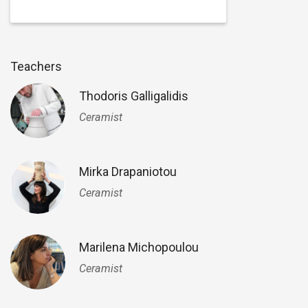
Teachers
Thodoris Galligalidis
Ceramist
Mirka Drapaniotou
Ceramist
Marilena Michopoulou
Ceramist