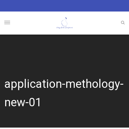
application-methology-
new-01