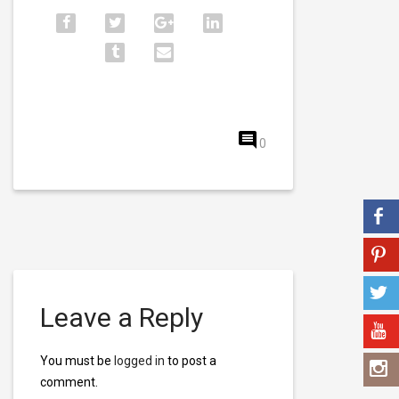
0
Leave a Reply
You must be
logged in
to post a
comment.