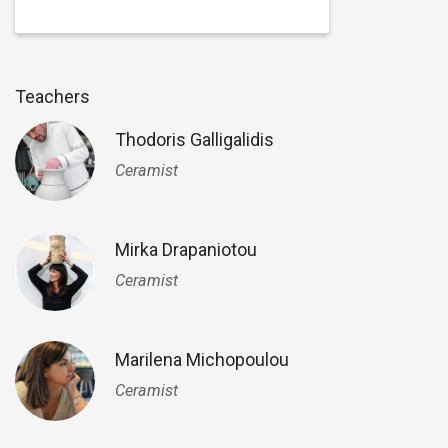
Teachers
Thodoris Galligalidis
Ceramist
Mirka Drapaniotou
Ceramist
Marilena Michopoulou
Ceramist