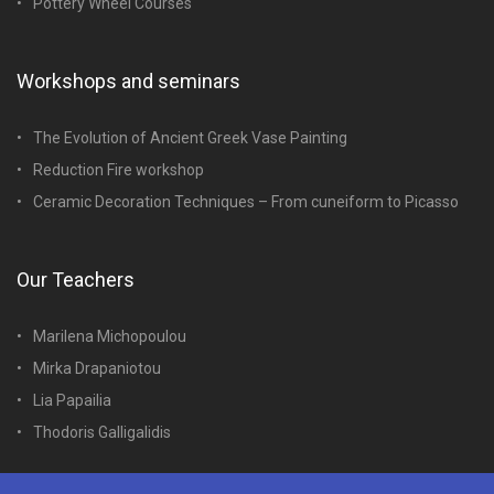
Pottery Wheel Courses
Workshops and seminars
The Evolution of Ancient Greek Vase Painting
Reduction Fire workshop
Ceramic Decoration Techniques – From cuneiform to Picasso
Our Teachers
Marilena Michopoulou
Mirka Drapaniotou
Lia Papailia
Thodoris Galligalidis