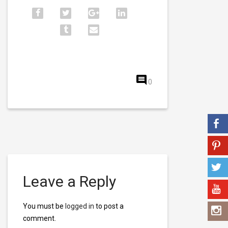
0
Leave a Reply
You must be
logged in
to post a
comment.