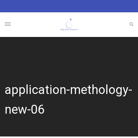
application-methology-
new-06