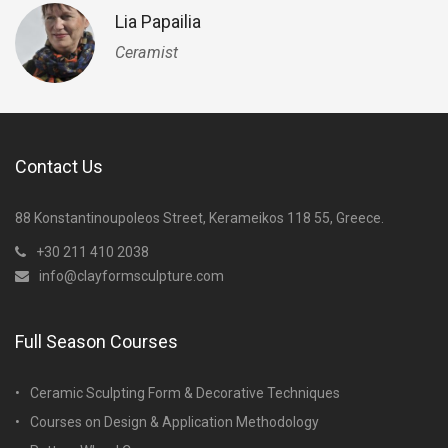
Lia Papailia
Ceramist
Contact Us
88 Konstantinoupoleos Street, Kerameikos 118 55, Greece.
+30 211 410 2038
info@clayformsculpture.com
Full Season Courses
Ceramic Sculpting Form & Decorative Techniques
Courses on Design & Application Methodology